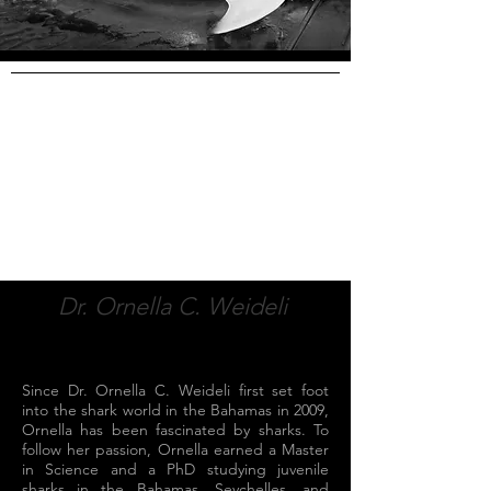
Dr. Ornella C. Weideli
Since Dr. Ornella C. Weideli first set foot
into the shark world in the Bahamas in 2009,
Ornella has been fascinated by sharks. To
follow her passion, Ornella earned a Master
in Science and a PhD studying juvenile
sharks in the Bahamas, Seychelles, and