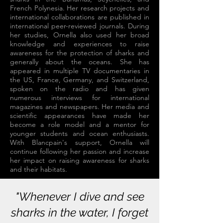
French Polynesia. Her research projects and
international collaborations are published in
international peer-reviewed journals. During
her studies, Ornella also used her broad
knowledge and experiences to raise
awareness for the protection of sharks and
generally about the oceans. She has
appeared in multiple TV documentaries in
the US, France, Germany, and Switzerland,
spoken on the radio and has given
numerous interviews for international
magazines and newspapers. Her media and
scientific appearances have made her
become a role model and a mentor for
younger students and ocean enthusiasts.
With Blancpain's support, Ornella will
continue following her passion and increase
her impact on raising awareness for sharks
and their habitats.
"Whenever I dive and see
sharks in the water, I forget