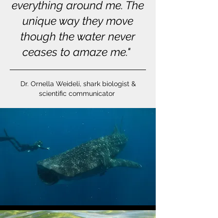
everything around me. The
unique way they move
though the water never
ceases to amaze me."
Dr. Ornella Weideli, shark biologist &
scientific communicator