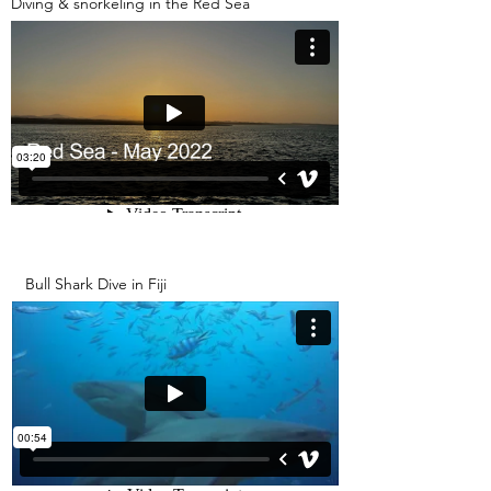
Diving & snorkeling in the Red Sea
Bull Shark Dive in Fiji