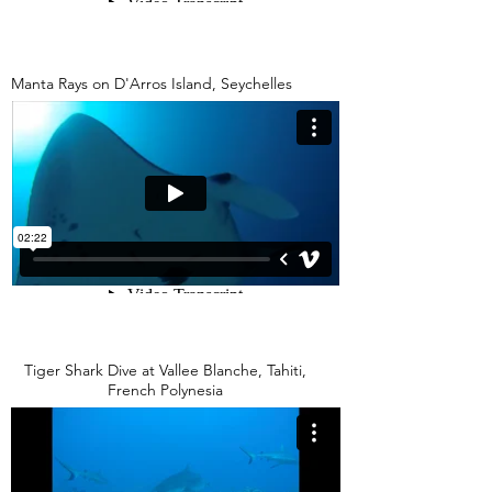
Manta Rays on D'Arros Island, Seychelles
Tiger Shark Dive at Vallee Blanche, Tahiti,
French Polynesia