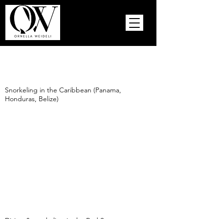
Snorkeling in the Caribbean (Panama,
Honduras, Belize)