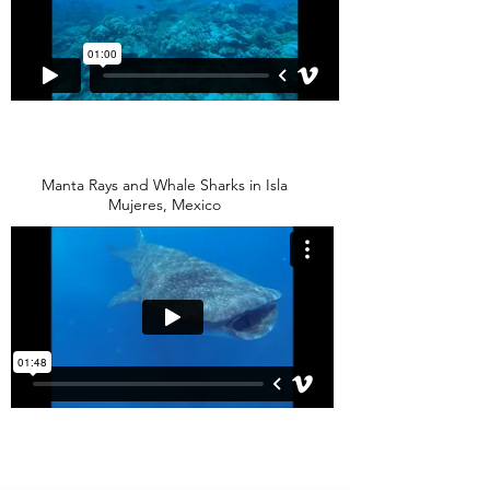
Manta Rays and Whale Sharks in Isla
Mujeres, Mexico