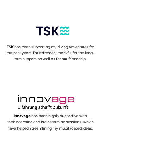
TSK
has been supporting my diving adventures for
the past years. I'm extremely thankful for the long-
term support, as well as for our friendship.
Innovage
has been highly supportive with
their coaching and brainstorming sessions, which
have helped
streamlining my multifaceted ideas.