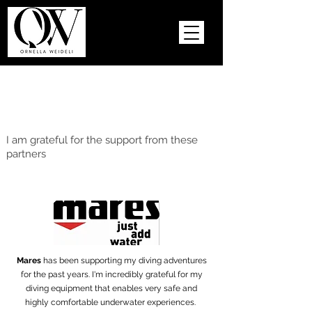
I am grateful for the support from these
partners
Mares
has been supporting my diving adventures
for the past years. I'm incredibly grateful for my
diving equipment that enables very safe and
highly comfortable underwater experiences.