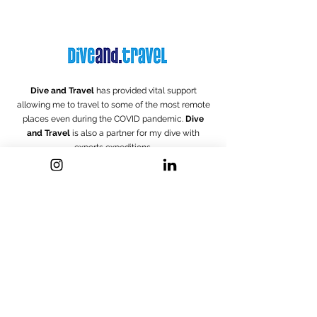
Dive and Travel
has provided vital support
allowing me to travel to some of the most remote
places even during the COVID pandemic.
Dive
and Travel
is also a partner for my dive with
experts
expeditions.